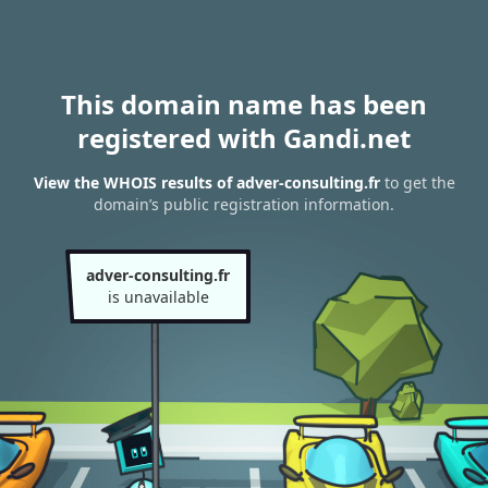
This domain name has been
registered with Gandi.net
View the WHOIS results of adver-consulting.fr
to get the
domain’s public registration information.
adver-consulting.fr
is unavailable