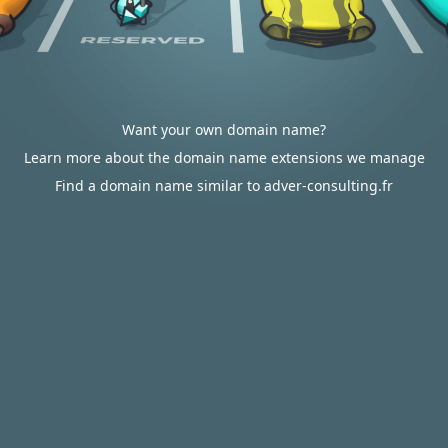
Want your own domain name?
Learn more about the domain name extensions we manage
Find a domain name similar to adver-consulting.fr